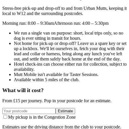
Stress-free pick-up and drop-off to and from Urban Mutts, keeping it
local to W12 and the surrounding postcodes.
Morning run
:
8:00 – 9:30am
Afternoon run
:
4:00 – 5:30pm
We run a single van on purpose: short, local trips only, so no
dog is ever sitting in transit for hours.
Not home for pick-up or drop-off? Leave us a spare key or set
up a lockbox. We'll let ourselves in, fetch your dog with their
lead and collar or harness, bring along any lunch you've left
out, and settle them safely back home at the end of the day.
Hotel check-ins can choose either run for collection, subject to
availability.
Mutt Mobile isn't available for Taster Sessions.
Available within 5 miles of the club.
What will it cost?
From £
15
per journey. Pop in your postcode for an estimate.
Estimate
My pickup is in the Congestion Zone
Estimates use the driving distance from the club to your postcode.