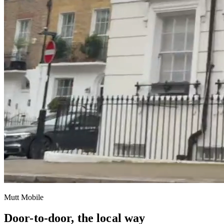
Mutt Mobile
Door-to-door, the local way