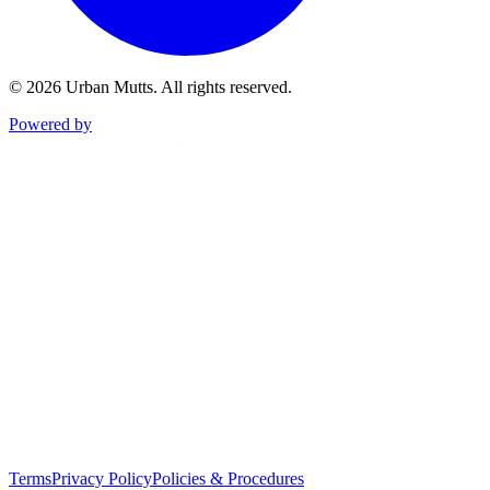
©
2026
Urban Mutts. All rights reserved.
Powered by
Terms
Privacy Policy
Policies & Procedures