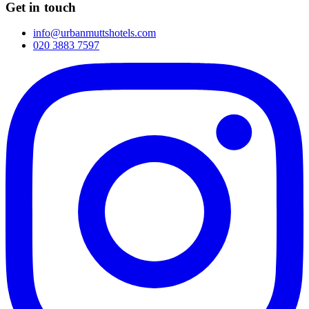
Get in touch
info@urbanmuttshotels.com
020 3883 7597