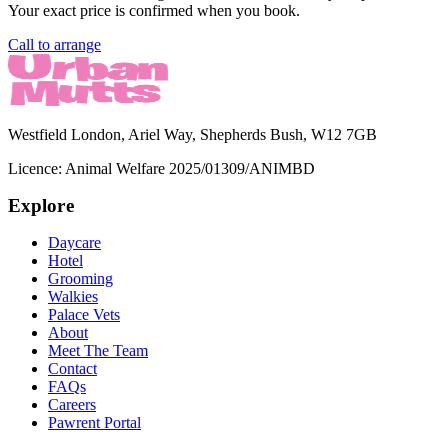
Your exact price is confirmed when you book.
Call to arrange
Westfield London, Ariel Way, Shepherds Bush, W12 7GB
Licence:
Animal Welfare 2025/01309/ANIMBD
Explore
Daycare
Hotel
Grooming
Walkies
Palace Vets
About
Meet The Team
Contact
FAQs
Careers
Pawrent Portal