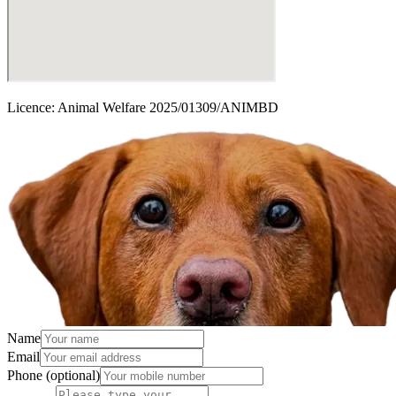
Licence:
Animal Welfare 2025/01309/ANIMBD
Name
Email
Phone
(optional)