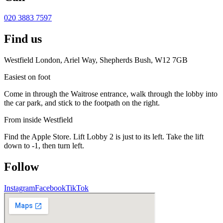
020 3883 7597
Find us
Westfield London, Ariel Way, Shepherds Bush, W12 7GB
Easiest on foot
Come in through the Waitrose entrance, walk through the lobby into
the car park, and stick to the footpath on the right.
From inside Westfield
Find the Apple Store. Lift Lobby 2 is just to its left. Take the lift
down to -1, then turn left.
Follow
Instagram
Facebook
TikTok