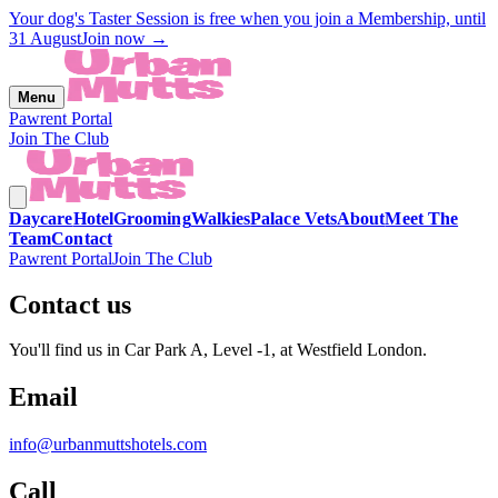
Your dog's Taster Session is free when you join a Membership, until
31 August
Join now →
Menu
Pawrent Portal
Join The Club
Daycare
Hotel
Grooming
Walkies
Palace Vets
About
Meet The
Team
Contact
Pawrent Portal
Join The Club
Contact us
You'll find us in Car Park A, Level -1, at Westfield London.
Email
info@urbanmuttshotels.com
Call