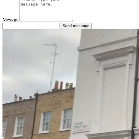
Message
Send message